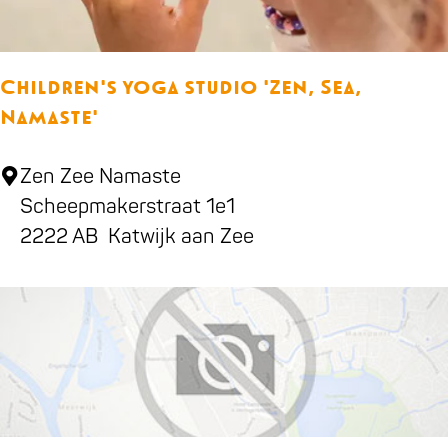
5
l
-
,
Children's yoga studio 'Zen, Sea,
s
Namaste'
n
o
C
Zen Zee Namaste
o
h
Scheepmakerstraat 1e1
k
i
2222 AB
Katwijk aan Zee
e
l
r
d
-
r
&
e
d
n
a
'
r
s