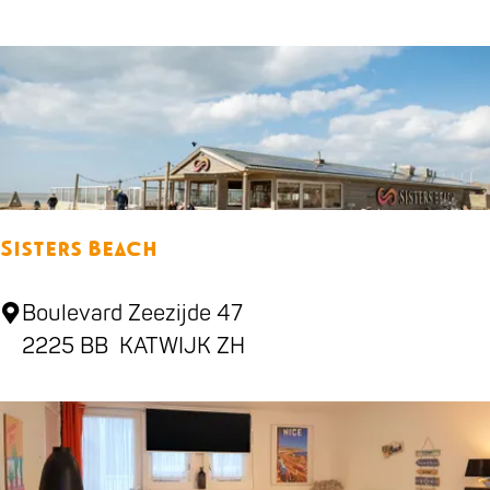
l
l
-
b
a
r
R
Sisters Beach
u
i
S
Boulevard Zeezijde 47
g
i
2225 BB
KATWIJK ZH
s
t
e
r