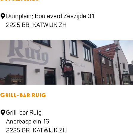
v
e
D
Duinplein; Boulevard Zeezijde 31
n
U
2225 BB
KATWIJK ZH
N
A
a
t
e
l
i
Grill-bar Ruig
e
r
G
Grill-bar Ruig
r
Andreasplein 16
i
2225 GR
KATWIJK ZH