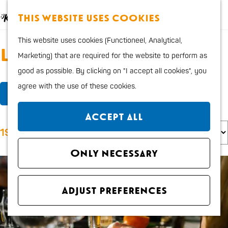
Food and Drinks
M
S
This website uses cookies
Kids
a
e
M
G
Outdoor sports
This website uses cookies (Functioneel, Analytical,
p
a
e
o
Locations
Shopping
Marketing) that are required for the website to perform as
r
n
t
good as possible. By clicking on "I accept all cookies", you
c
u
o
Plan your stay
F
S
agree with the use of these cookies.
h
t
Filter
Region
i
o
h
City map
Accept all
l
r
e
S
How to get to Katwijk
193 to 216 of 241 results
t
t
h
o
Tourist Information
e
b
o
Only necessary
r
office VVV
r
y
m
t
Overnight stays
r
:
e
b
Dogs
Adjust preferences
e
p
y
s
a
:
u