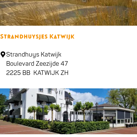
o
g
Strandhuysjes Katwijk
S
Strandhuys Katwijk
t
Boulevard Zeezijde 47
r
2225 BB
KATWIJK ZH
a
n
d
h
u
y
s