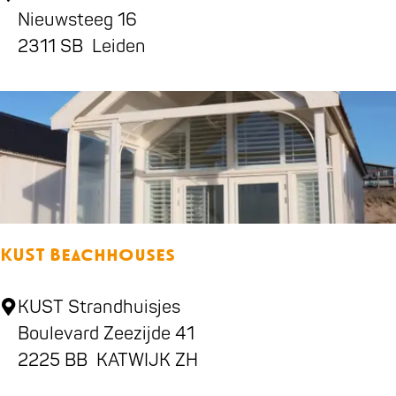
h
Nieuwsteeg 16
e
i
2311 SB
Leiden
g
l
e
d
n
r
e
n
'
s
KUST Beachhouses
s
t
K
KUST Strandhuisjes
o
U
Boulevard Zeezijde 41
r
S
2225 BB
KATWIJK ZH
e
T
L