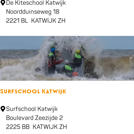
K
De Kiteschool Katwijk
t
i
Noordduinseweg 18
i
t
2221 BL
KATWIJK ZH
l
e
l
s
e
c
r
h
y
o
o
l
Surfschool Katwijk
K
a
S
Surfschool Katwijk
t
u
Boulevard Zeezijde 2
w
r
2225 BB
KATWIJK ZH
i