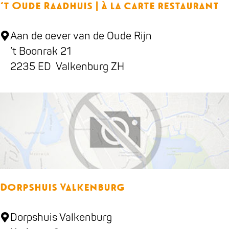
‘t Oude Raadhuis | à la carte restaurant
e
H
‘
Aan de oever van de Oude Rijn
o
t
’t Boonrak 21
t
O
2235 ED
Valkenburg ZH
e
u
l
d
B
e
&
R
B
a
S
a
e
d
a
Dorpshuis Valkenburg
h
h
u
o
D
Dorpshuis Valkenburg
i
r