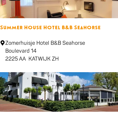
s
B
e
Summer House Hotel B&B Seahorse
a
c
S
Zomerhuisje Hotel B&B Seahorse
h
u
Boulevard 14
m
2225 AA
KATWIJK ZH
m
e
r
H
o
u
s