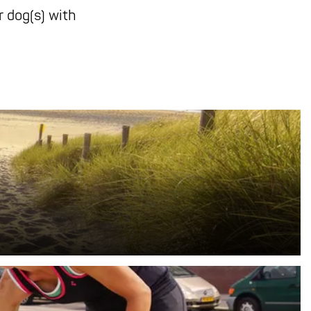
 dog(s) with