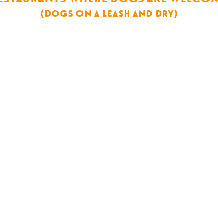
(Dogs on a leash and dry)