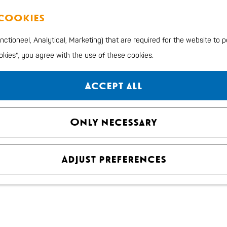
 cookies
ctioneel, Analytical, Marketing) that are required for the website to 
ookies", you agree with the use of these cookies.
Accept all
Only necessary
Adjust preferences