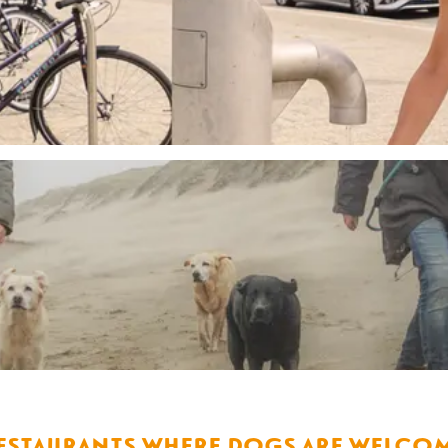
estaurants where dogs are welco