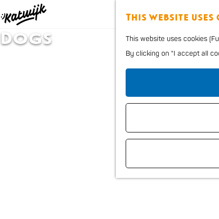
This website uses
G
Dogs
This website uses cookies (Fun
o
By clicking on "I accept all c
t
o
t
h
e
h
o
m
e
p
a