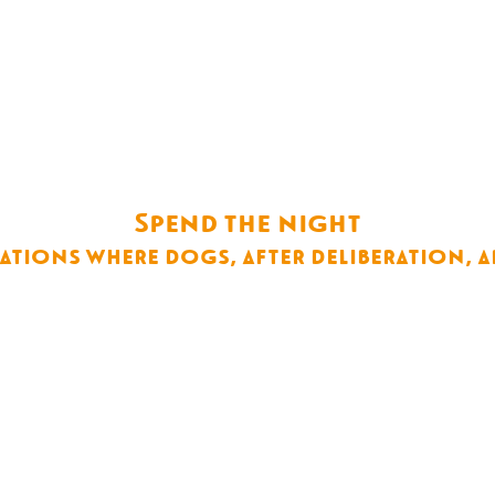
Spend the night
ions where dogs, after deliberation, a