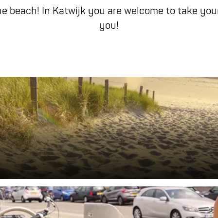
he beach! In Katwijk you are welcome to take your
you!