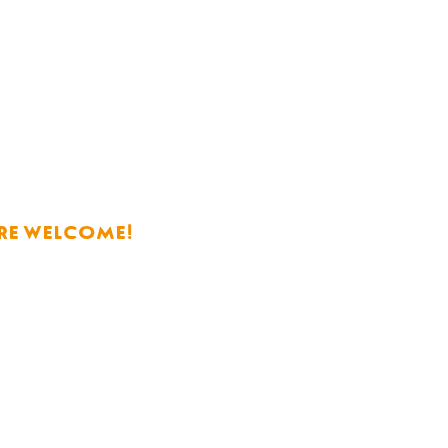
re welcome!