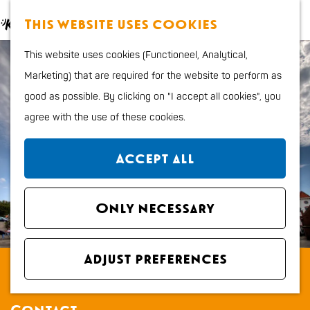
Food and Drinks
M
S
This website uses cookies
Kids
a
e
M
G
Outdoor sports
This website uses cookies (Functioneel, Analytical,
p
a
e
o
Shopping
Marketing) that are required for the website to perform as
r
n
t
good as possible. By clicking on "I accept all cookies", you
c
u
o
Plan your stay
agree with the use of these cookies.
h
t
Region
h
City map
Accept all
e
How to get to Katwijk
h
Tourist Information
o
Only necessary
office VVV
m
Overnight stays
e
Dogs
Adjust preferences
Nieuwe Kerk Katwijk
p
a