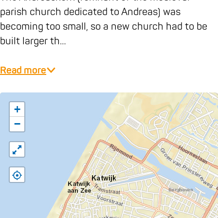
e
k
parish church dedicated to Andreas) was
r
K
becoming too small, so a new church had to be
k
a
built larger th…
K
t
a
w
Read more
t
i
w
j
i
k
+
j
−
k