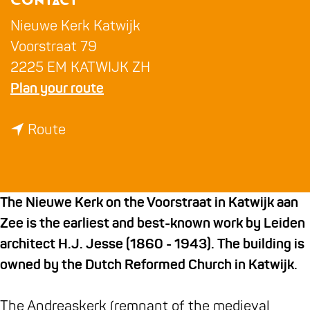
Contact
g
e
Nieuwe Kerk Katwijk
Voorstraat 79
2225 EM KATWIJK ZH
t
Plan your route
o
t
N
Route
o
i
N
e
i
u
The Nieuwe Kerk on the Voorstraat in Katwijk aan
e
w
Zee is the earliest and best-known work by Leiden
u
e
architect H.J. Jesse (1860 - 1943). The building is
w
K
owned by the Dutch Reformed Church in Katwijk.
e
e
K
r
The Andreaskerk (remnant of the medieval