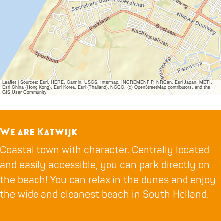
Leaflet
|
Sources: Esri, HERE, Garmin, USGS, Intermap, INCREMENT P, NRCan, Esri Japan, METI,
Esri China (Hong Kong), Esri Korea, Esri (Thailand), NGCC, (c) OpenStreetMap contributors, and the
GIS User Community
We are Katwijk
Coastal town with character. Centrally located
and easily accessible, you can park directly on
the beach! You can relax in the dunes and enjoy
the wide and cleanest beach in South Holland.