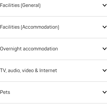
Facilities (General)
Facilities (Accommodation)
Overnight accommodation
TV, audio, video & Internet
Pets