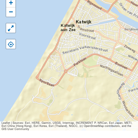
+
−
Leaflet
|
Sources: Esri, HERE, Garmin, USGS, Intermap, INCREMENT P, NRCan, Esri Japan, METI,
Esri China (Hong Kong), Esri Korea, Esri (Thailand), NGCC, (c) OpenStreetMap contributors, and the
GIS User Community