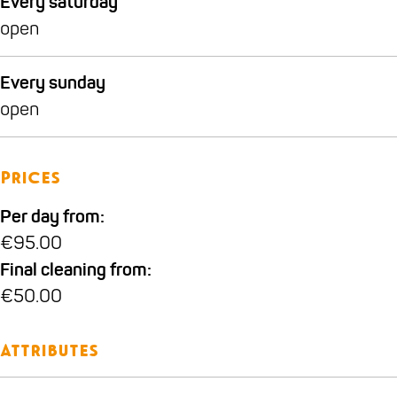
Every saturday
open
Every sunday
open
Prices
Per day from:
€95.00
Final cleaning from:
€50.00
Attributes