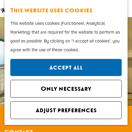
Food and Drinks
M
S
This website uses cookies
Kids
a
e
M
G
Outdoor sports
This website uses cookies (Functioneel, Analytical,
p
a
e
o
Shopping
Marketing) that are required for the website to perform as
r
n
t
good as possible. By clicking on "I accept all cookies", you
c
u
o
Plan your stay
agree with the use of these cookies.
h
t
Region
h
City map
Accept all
e
How to get to Katwijk
h
Tourist Information
o
Only necessary
office VVV
m
Overnight stays
e
Dogs
Adjust preferences
Aan Zee bij John
p
a