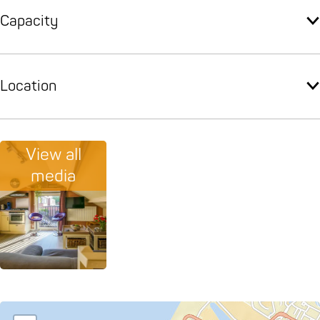
Capacity
Location
View all
media