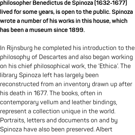
b
h
T
h
s
S
philosopher Benedictus de Spinoza (1632-1677)
o
e
h
e
e
p
lived for some years, is open to the public. Spinoza
o
S
e
S
u
i
wrote a number of his works in this house, which
k
p
S
p
m
n
has been a museum since 1899.
M
i
p
i
T
o
u
n
i
n
h
z
In Rijnsburg he completed his introduction to the
s
o
n
o
e
a
philosophy of Descartes and also began working
e
z
o
z
S
h
on his chief philosophical work, the ‘Ethica’. The
u
a
z
a
p
o
library Spinoza left has largely been
m
h
a
h
i
u
reconstructed from an inventory drawn up after
T
o
h
o
n
s
his death in 1677. The books, often in
h
u
o
u
o
e
contemporary vellum and leather bindings,
e
s
u
s
z
represent a collection unique in the world.
S
e
s
e
a
Portraits, letters and documents on and by
p
e
h
Spinoza have also been preserved. Albert