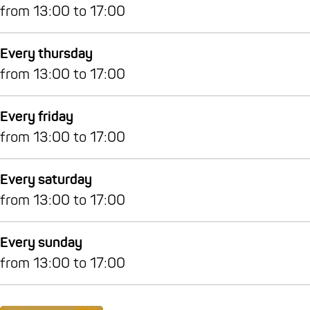
from 13:00 to 17:00
Every thursday
from 13:00 to 17:00
Every friday
from 13:00 to 17:00
Every saturday
from 13:00 to 17:00
Every sunday
from 13:00 to 17:00