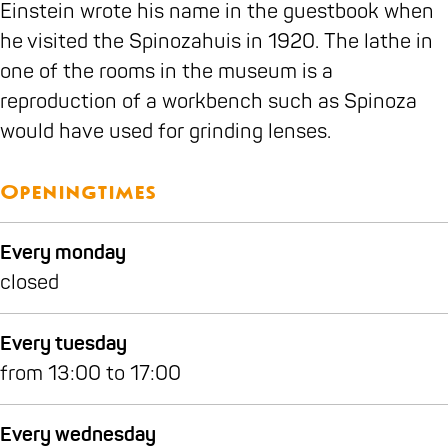
i
o
Einstein wrote his name in the guestbook when
n
u
he visited the Spinozahuis in 1920. The lathe in
o
s
one of the rooms in the museum is a
z
e
reproduction of a workbench such as Spinoza
a
would have used for grinding lenses.
h
o
Openingtimes
u
s
Every monday
e
closed
Every tuesday
from 13:00 to 17:00
Every wednesday