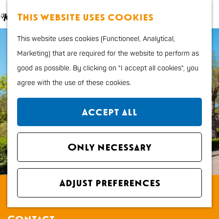
Food and Drinks
M
S
This website uses cookies
Kids
a
e
M
G
Outdoor sports
This website uses cookies (Functioneel, Analytical,
p
a
e
o
Shopping
Marketing) that are required for the website to perform as
r
n
t
good as possible. By clicking on "I accept all cookies", you
c
u
o
Plan your stay
agree with the use of these cookies.
h
t
Region
h
City map
Accept all
e
How to get to Katwijk
h
Tourist Information
o
Only necessary
office VVV
m
Overnight stays
e
Dogs
Adjust preferences
Museum The Spinoza house
p
a