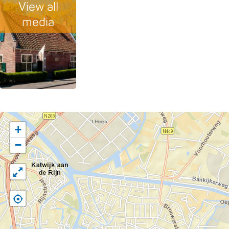
View all
media
+
−