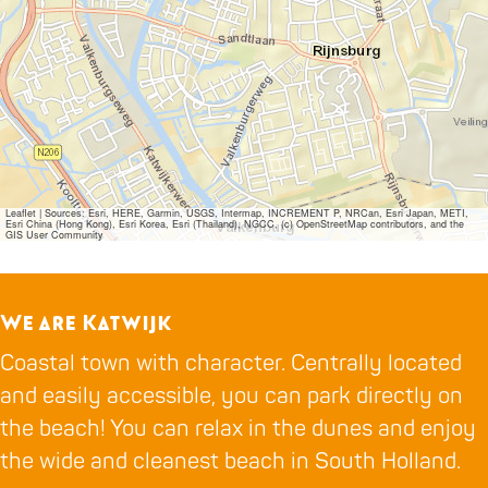
Leaflet
|
Sources: Esri, HERE, Garmin, USGS, Intermap, INCREMENT P, NRCan, Esri Japan, METI,
Esri China (Hong Kong), Esri Korea, Esri (Thailand), NGCC, (c) OpenStreetMap contributors, and the
GIS User Community
We are Katwijk
Coastal town with character. Centrally located
and easily accessible, you can park directly on
the beach! You can relax in the dunes and enjoy
the wide and cleanest beach in South Holland.