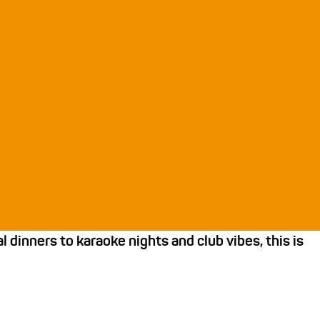
dinners to karaoke nights and club vibes, this is