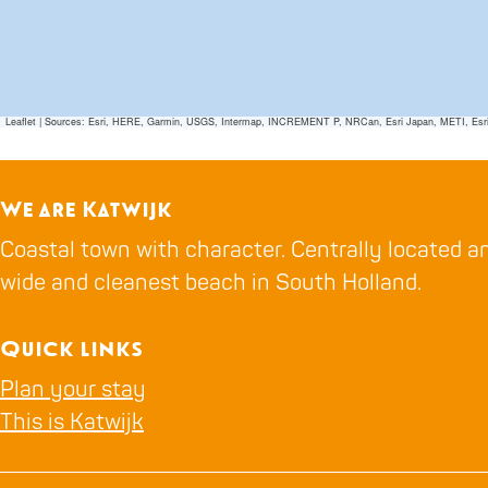
Leaflet
|
Sources: Esri, HERE, Garmin, USGS, Intermap, INCREMENT P, NRCan, Esri Japan, METI, Esri Ch
We are Katwijk
Coastal town with character. Centrally located an
wide and cleanest beach in South Holland.
Quick links
Plan your stay
This is Katwijk