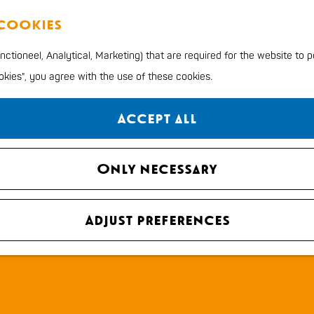
 cookies
ctioneel, Analytical, Marketing) that are required for the website to 
ookies", you agree with the use of these cookies.
Accept all
Only necessary
Adjust preferences