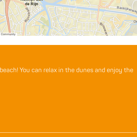
er Community
 beach! You can relax in the dunes and enjoy the