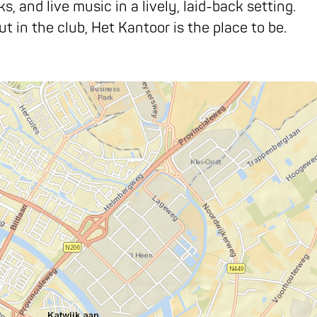
 and live music in a lively, laid-back setting.
ut in the club, Het Kantoor is the place to be.