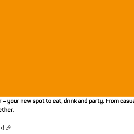
 your new spot to eat, drink and party. From casual 
ther.
k! 🎉