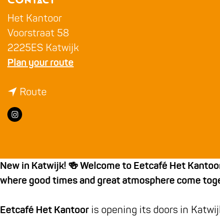
Contact
g
e
Het Kantoor
Voorstraat 58
2225ES Katwijk
t
Plan your route
o
t
T
Route
o
h
I
T
e
n
h
O
s
e
f
t
O
f
New in Katwijk! 🍻 Welcome to Eetcafé Het Kantoor –
a
f
i
where good times and great atmosphere come toge
g
f
c
r
i
e
Eetcafé Het Kantoor
is opening its doors in Katwij