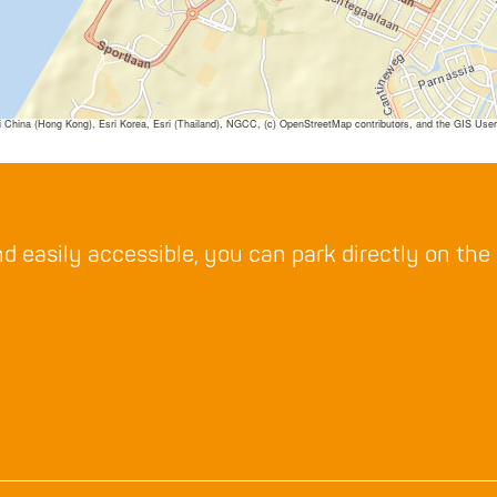
ina (Hong Kong), Esri Korea, Esri (Thailand), NGCC, (c) OpenStreetMap contributors, and the GIS Us
d easily accessible, you can park directly on the