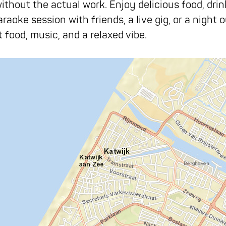
out the actual work. Enjoy delicious food, drinks,
aoke session with friends, a live gig, or a night o
food, music, and a relaxed vibe.