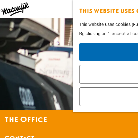
This website uses
G
This website uses cookies (Fun
o
By clicking on "I accept all c
t
o
t
h
e
h
o
m
e
The Office
p
a