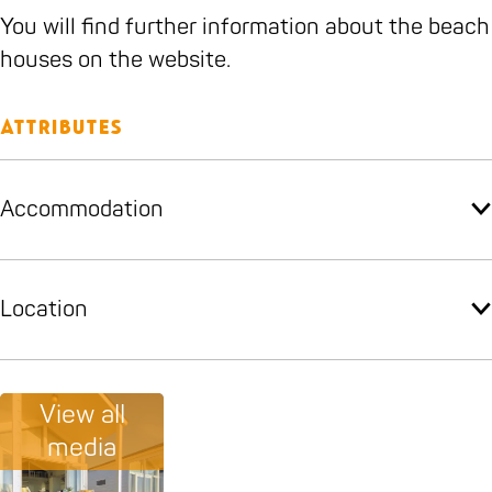
g
n
g
t
You will find further information about the beach
g
e
houses on the website.
r
i
Attributes
n
g
Accommodation
Location
View all
media