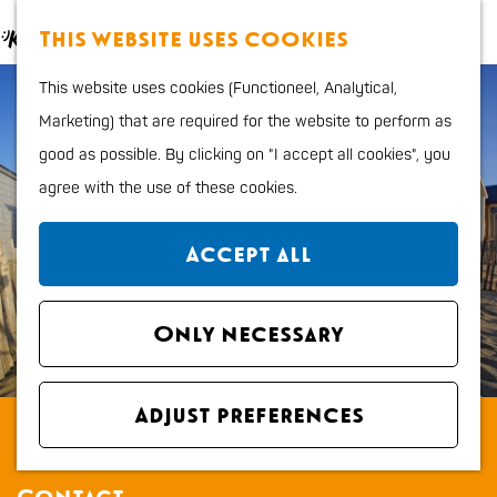
Food and Drinks
M
S
This website uses cookies
Kids
a
e
M
G
Outdoor sports
This website uses cookies (Functioneel, Analytical,
p
a
e
o
Shopping
Marketing) that are required for the website to perform as
r
n
t
good as possible. By clicking on "I accept all cookies", you
c
u
o
Plan your stay
agree with the use of these cookies.
h
t
Region
h
City map
Accept all
e
How to get to Katwijk
h
Tourist Information
o
Only necessary
office VVV
m
Overnight stays
e
Dogs
Adjust preferences
Strandhuisjes De Watering
p
a