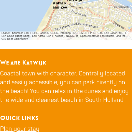
Leaflet
|
Sources: Esri, HERE, Garmin, USGS, Intermap, INCREMENT P, NRCan, Esri Japan, METI,
Esri China (Hong Kong), Esri Korea, Esri (Thailand), NGCC, (c) OpenStreetMap contributors, and the
GIS User Community
We are Katwijk
Coastal town with character. Centrally located
and easily accessible, you can park directly on
the beach! You can relax in the dunes and enjoy
the wide and cleanest beach in South Holland.
Quick links
Plan your stay