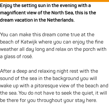
u
h
u
r
s
Enjoy the setting sun in the evening with a
i
u
i
a
j
magnificent view of the North Sea, this is the
s
i
s
n
e
dream vacation in the Netherlands.
j
s
j
d
s
e
j
e
h
D
You can make this dream come true at the
s
e
s
u
e
beach of Katwijk where you can enjoy the fine
D
s
D
i
W
weather all day long and relax on the porch with
e
D
e
s
a
a glass of rosé.
W
e
W
j
t
a
W
a
e
e
After a deep and relaxing night rest with the
t
a
t
s
r
sound of the sea in the background you will
e
t
e
D
i
wake up with a pitoresque view of the beach and
r
e
r
e
n
the sea. You do not have to seek the quiet, it will
i
r
i
W
g
be there for you throughout your stay here.
n
i
n
a