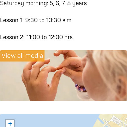
a
g
Z
e
,
Saturday morning: 5, 6, 7, 8 years
s
a
e
n
S
t
s
n
,
e
Lesson 1: 9:30 to 10:30 a.m.
u
t
,
S
a
d
u
S
e
,
Lesson 2: 11:00 to 12:00 hrs.
i
d
e
a
N
o
i
a
,
a
View all media
'
o
,
N
m
Z
'
N
a
a
e
Z
a
m
s
n
e
m
a
t
,
n
a
s
e
S
,
s
t
'
e
S
t
e
a
e
e
'
+