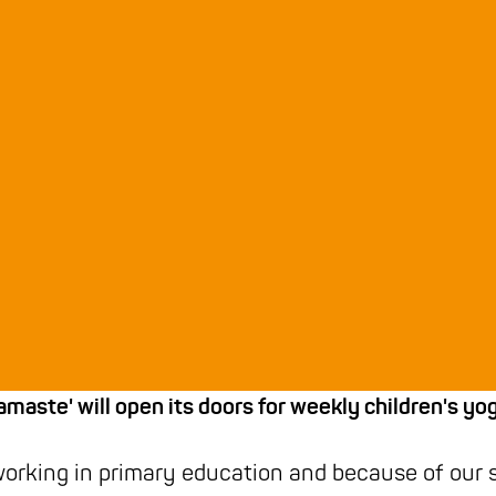
amaste' will open its doors for weekly children's yo
working in primary education and because of our 