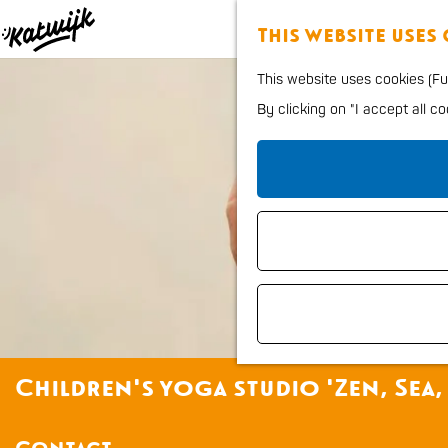
This website uses
G
This website uses cookies (Fun
o
By clicking on "I accept all c
t
o
t
h
e
h
o
m
e
Children's yoga studio 'Zen, Sea,
p
a