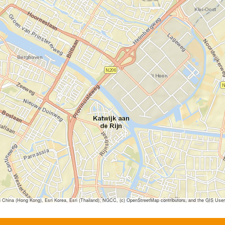
ina (Hong Kong), Esri Korea, Esri (Thailand), NGCC, (c) OpenStreetMap contributors, and the GIS Us