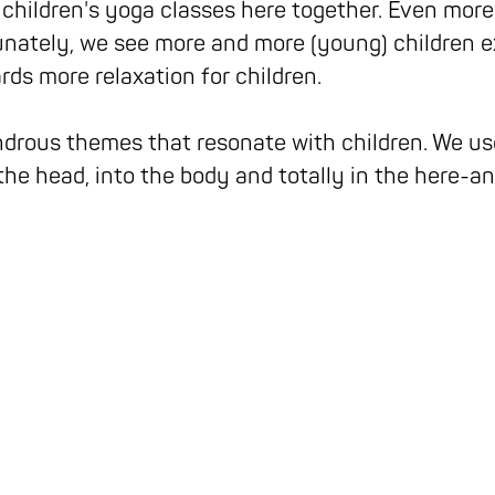
 children's yoga classes here together. Even more
nately, we see more and more (young) children e
rds more relaxation for children.
drous themes that resonate with children. We use
the head, into the body and totally in the here-a