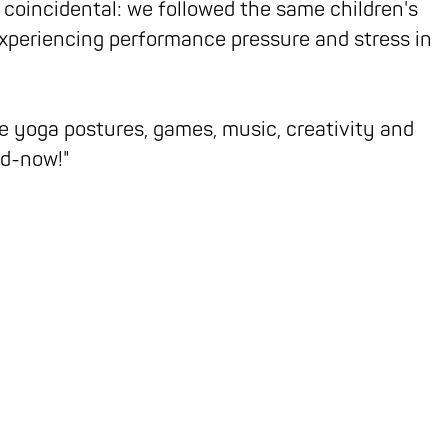
 coincidental: we followed the same children's
xperiencing performance pressure and stress in
 yoga postures, games, music, creativity and
nd-now!"