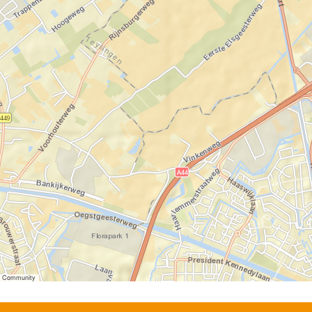
er Community