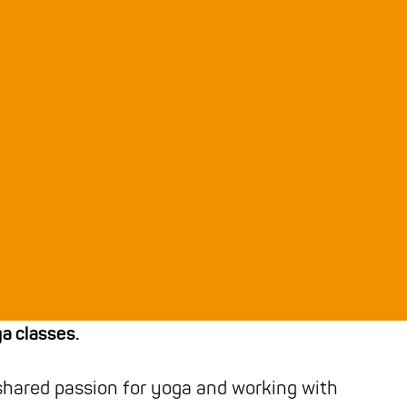
ga classes.
shared passion for yoga and working with