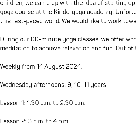
o
r
e
n
s
children, we came up with the idea of starting up
k
a
n
'
y
yoga course at the Kinderyoga academy! Unfortu
C
m
'
s
o
this fast-paced world. We would like to work towa
h
C
s
y
g
i
h
y
o
a
During our 60-minute yoga classes, we offer won
l
i
o
g
s
meditation to achieve relaxation and fun. Out of 
d
l
g
a
t
r
d
a
s
u
Weekly from 14 August 2024:
e
r
s
t
d
n
e
t
u
i
Wednesday afternoons: 9, 10, 11 years
'
n
u
d
o
s
'
d
i
'
Lesson 1: 1.30 p.m. to 2.30 p.m.
y
s
i
o
Z
o
y
o
'
e
Lesson 2: 3 p.m. to 4 p.m.
g
o
'
Z
n