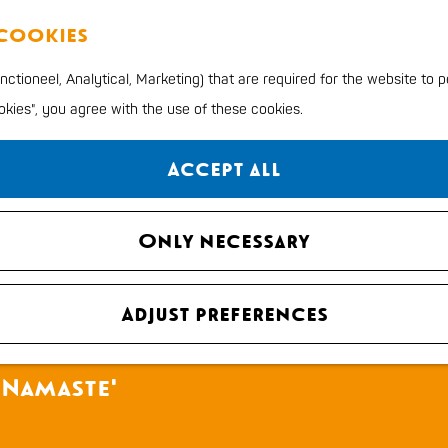
 cookies
ctioneel, Analytical, Marketing) that are required for the website to 
ookies", you agree with the use of these cookies.
Accept all
Only necessary
Adjust preferences
 Namaste'