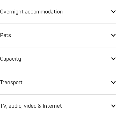
Overnight accommodation
Pets
Capacity
Transport
TV, audio, video & Internet