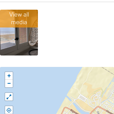
View all
media
+
−