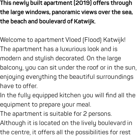
e
t
e
t
e
p
e
This newly built apartment (2019) offers through
b
a
m
e
m
p
n
the large windows, panoramic views over the sea,
o
g
e
m
e
a
t
the beach and boulevard of Katwijk.
o
r
n
e
n
r
e
k
a
t
n
t
t
n
Welcome to apartment Vloed (Flood) Katwijk!
A
m
e
t
e
e
E
The apartment has a luxurious look and is
p
A
n
e
n
m
B
modern and stylish decorated. On the large
p
p
E
n
E
e
e
balcony, you can sit under the roof or in the sun,
a
p
B
E
B
n
n
enjoying everything the beautiful surroundings
r
a
e
B
e
t
V
have to offer.
t
r
n
e
n
e
l
In the fully equipped kitchen you will find all the
e
t
V
n
V
n
o
equipment to prepare your meal.
m
e
l
V
l
E
e
The apartment is suitable for 2 persons.
e
m
o
l
o
B
d
Although it is located on the lively boulevard in
n
e
e
o
e
e
K
the centre, it offers all the possibilities for rest