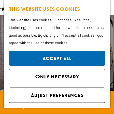
Food and Drinks
M
S
This website uses cookies
Kids
a
e
M
G
Outdoor sports
This website uses cookies (Functioneel, Analytical,
p
a
e
o
Shopping
Marketing) that are required for the website to perform as
r
n
t
good as possible. By clicking on "I accept all cookies", you
c
u
o
Plan your stay
agree with the use of these cookies.
h
t
Region
h
City map
Accept all
e
How to get to Katwijk
h
Tourist Information
o
Only necessary
office VVV
m
Overnight stays
e
Dogs
Adjust preferences
Appartementen EB en Vloed
p
Katwijk
a