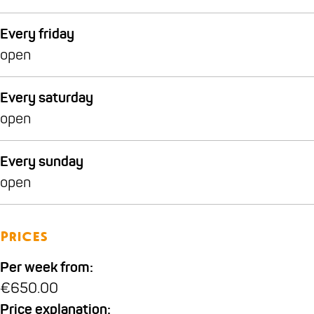
w
t
i
w
Every friday
j
i
open
k
j
k
Every saturday
open
Every sunday
open
Prices
Per week from:
€650.00
Price explanation: