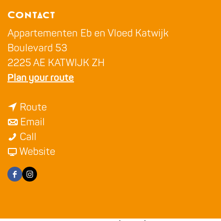
g
Contact
e
Appartementen Eb en Vloed Katwijk
Boulevard 53
2225 AE KATWIJK ZH
t
Plan your route
o
t
A
Route
t
o
p
Email
A
o
A
p
Call
p
A
p
F
a
Website
p
p
p
r
r
F
I
a
p
a
o
t
a
n
r
a
r
m
e
c
s
t
r
t
A
m