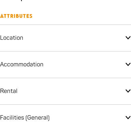
Attributes
Location
Accommodation
Rental
Facilities (General)