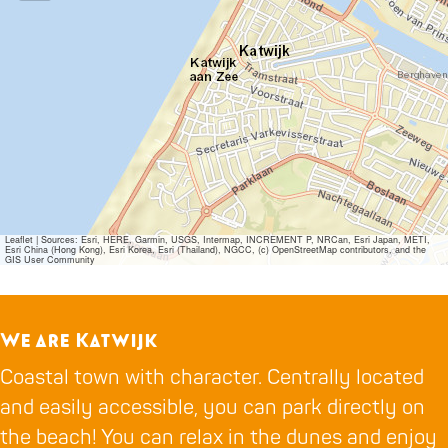
Leaflet
|
Sources: Esri, HERE, Garmin, USGS, Intermap, INCREMENT P, NRCan, Esri Japan, METI,
Esri China (Hong Kong), Esri Korea, Esri (Thailand), NGCC, (c) OpenStreetMap contributors, and the
GIS User Community
We are Katwijk
Coastal town with character. Centrally located
and easily accessible, you can park directly on
the beach! You can relax in the dunes and enjoy