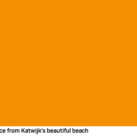
ce from Katwijk's beautiful beach