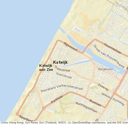
ina (Hong Kong), Esri Korea, Esri (Thailand), NGCC, (c) OpenStreetMap contributors, and the GIS Us