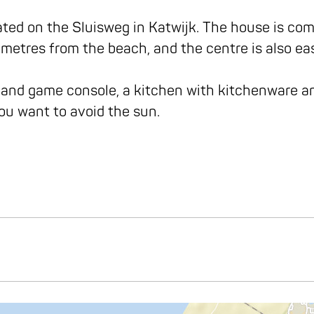
ed on the Sluisweg in Katwijk. The house is compl
metres from the beach, and the centre is also ea
 and game console, a kitchen with kitchenware an
 you want to avoid the sun.