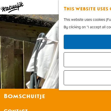
This website uses
G
This website uses cookies (Fun
o
By clicking on "I accept all c
t
o
t
h
e
h
o
m
e
Bomschuitje
p
a