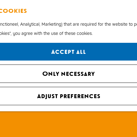
 cookies
ctioneel, Analytical, Marketing) that are required for the website to 
ookies", you agree with the use of these cookies.
Accept all
Only necessary
Adjust preferences