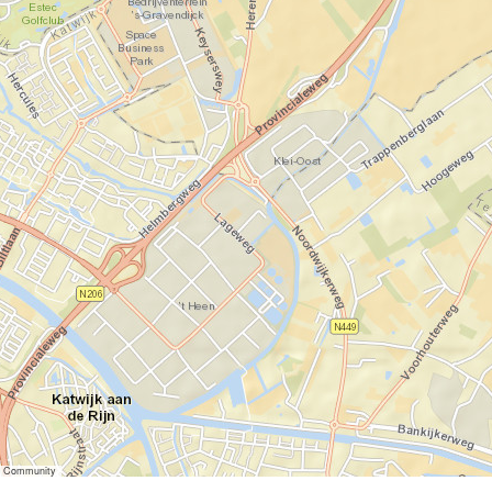
er Community