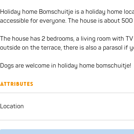
b
a
i
u
i
m
j
o
g
t
i
t
s
e
Holiday home Bomschuitje is a holiday home locat
o
r
j
t
j
c
accessible for everyone. The house is about 500 
k
a
e
j
e
h
B
m
e
u
The house has 2 bedrooms, a living room with TV
o
B
i
outside on the terrace, there is also a parasol if
m
o
t
s
m
j
Dogs are welcome in holiday home bomschuitje!
c
s
e
h
c
Attributes
u
h
i
u
Location
t
i
j
t
e
j