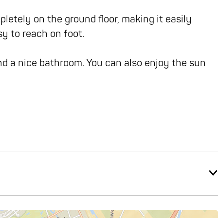
etely on the ground floor, making it easily
sy to reach on foot.
d a nice bathroom. You can also enjoy the sun