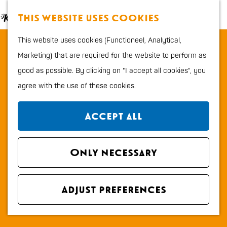
Food and Drinks
M
S
This website uses cookies
Kids
a
e
M
G
Outdoor sports
This website uses cookies (Functioneel, Analytical,
Parking area TheaterHangaar &
p
a
e
o
Shopping
Marketing) that are required for the website to perform as
Hangaar2
r
n
t
good as possible. By clicking on "I accept all cookies", you
c
u
o
Plan your stay
agree with the use of these cookies.
h
Contact
t
Region
h
Parkeerterrein TheaterHangaar en Hangaar2
City map
Accept all
e
1e Mientlaan 75
How to get to Katwijk
h
2223 LA KATWIJK ZH
Tourist Information
o
Only necessary
t
Plan your route
office VVV
m
o
Overnight stays
e
t
P
Route
Dogs
Adjust preferences
p
o
a
a
P
r