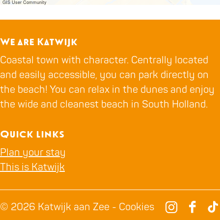
e
H
GIS User Community
r
a
H
n
We are Katwijk
a
g
Coastal town with character. Centrally located
n
a
and easily accessible, you can park directly on
g
a
the beach! You can relax in the dunes and enjoy
a
r
the wide and cleanest beach in South Holland.
a
&
r
H
Quick links
&
a
H
n
Plan your stay
a
g
This is Katwijk
n
a
g
a
© 2026 Katwijk aan Zee -
Cookies
a
r
I
F
T