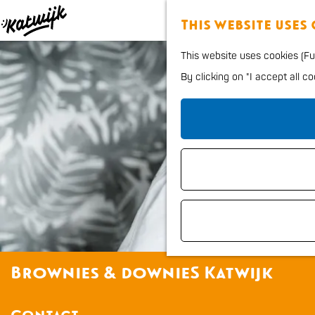
This website uses
G
This website uses cookies (Fun
o
By clicking on "I accept all c
t
o
t
h
e
h
o
m
e
Brownies & downieS Katwijk
p
a