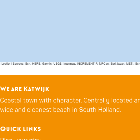
Leaflet
|
Sources: Esri, HERE, Garmin, USGS, Intermap, INCREMENT P, NRCan, Esri Japan, METI, Esri Ch
We are Katwijk
Coastal town with character. Centrally located an
wide and cleanest beach in South Holland.
Quick links