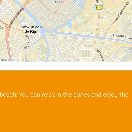
er Community
 beach! You can relax in the dunes and enjoy the