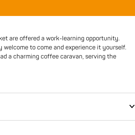
ket are offered a work-learning opportunity.
y welcome to come and experience it yourself.
ad a charming coffee caravan, serving the