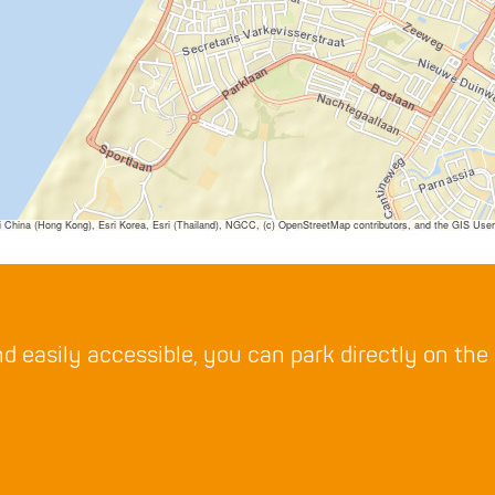
ina (Hong Kong), Esri Korea, Esri (Thailand), NGCC, (c) OpenStreetMap contributors, and the GIS Us
d easily accessible, you can park directly on the