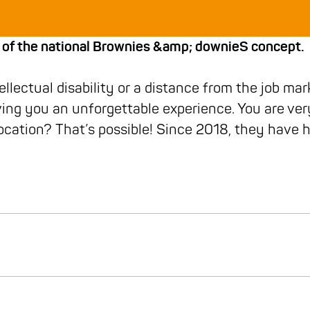
 of the national Brownies &amp; downieS concept.
lectual disability or a distance from the job mar
ing you an unforgettable experience. You are ver
cation? That’s possible! Since 2018, they have h