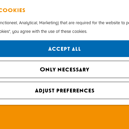
 cookies
ctioneel, Analytical, Marketing) that are required for the website to 
ookies", you agree with the use of these cookies.
Accept all
Only necessary
Adjust preferences