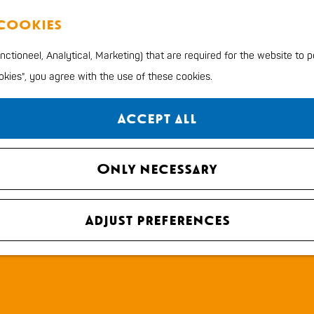
 cookies
ctioneel, Analytical, Marketing) that are required for the website to 
ookies", you agree with the use of these cookies.
Accept all
Only necessary
Adjust preferences