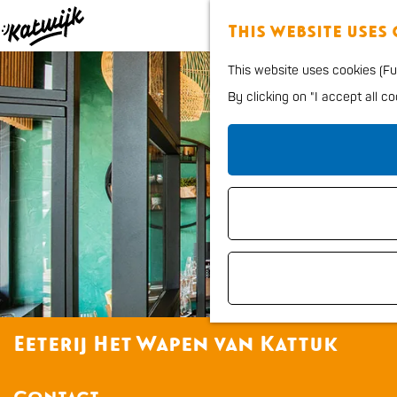
This website uses
G
This website uses cookies (Fun
o
By clicking on "I accept all c
t
o
t
h
e
h
o
m
e
Eeterij Het Wapen van Kattuk
p
a