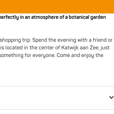
rfectly in an atmosphere of a botanical garden
 shopping trip. Spend the evening with a friend or
is located in the center of Katwijk aan Zee, just
r something for everyone. Come and enjoy the