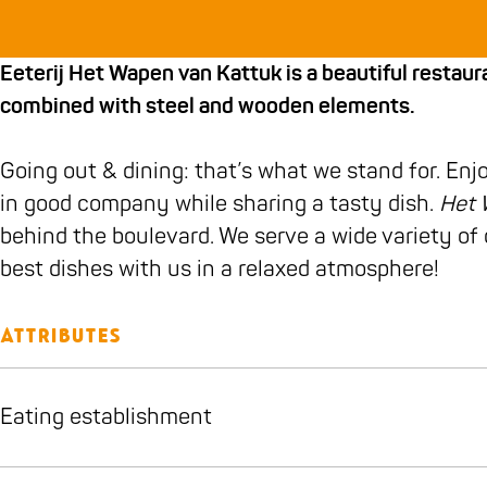
b
a
H
j
H
t
t
o
g
e
H
e
e
W
Eeterij Het Wapen van Kattuk is a beautiful resta
o
r
t
e
t
r
a
combined with steel and wooden elements.
k
a
W
t
W
i
p
E
m
a
W
a
j
e
Going out & dining: that’s what we stand for. Enj
e
E
p
a
p
H
n
in good company while sharing a tasty dish.
Het 
t
e
e
p
e
e
v
behind the boulevard. We serve a wide variety o
e
t
n
e
n
t
a
best dishes with us in a relaxed atmosphere!
r
e
v
n
v
W
n
i
r
a
v
a
a
K
j
i
n
a
n
p
a
Attributes
H
j
K
n
K
e
t
e
H
a
K
a
n
t
Eating establishment
t
e
t
a
t
v
u
W
t
t
t
t
a
k