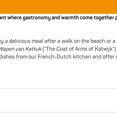
urant where gastronomy and warmth come together pe
oy a delicious meal after a walk on the beach or a
Wapen van Kattuk
(“The Coat of Arms of Katwijk”) 
f dishes from our French-Dutch kitchen and offe