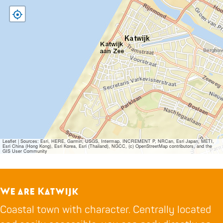
Leaflet
|
Sources: Esri, HERE, Garmin, USGS, Intermap, INCREMENT P, NRCan, Esri Japan, METI,
Esri China (Hong Kong), Esri Korea, Esri (Thailand), NGCC, (c) OpenStreetMap contributors, and the
GIS User Community
We are Katwijk
Coastal town with character. Centrally located