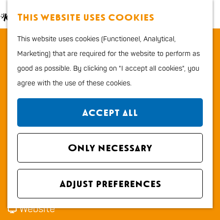
Food and Drinks
M
S
This website uses cookies
Kids
a
e
M
G
Outdoor sports
This website uses cookies (Functioneel, Analytical,
Grandcafé Restaurant Zen
p
a
e
o
Shopping
Marketing) that are required for the website to perform as
r
n
t
good as possible. By clicking on "I accept all cookies", you
c
u
Contact
o
Plan your stay
agree with the use of these cookies.
h
t
Grandcafé Restaurant Zen
Region
h
Boulevard 69
City map
Accept all
e
2225 AG KATWIJK ZH
How to get to Katwijk
h
t
Plan your route
Tourist Information
o
Only necessary
o
office VVV
m
t
G
Route
Overnight stays
e
t
o
r
Email
Dogs
Adjust preferences
p
G
o
G
a
Call
a
r
G
r
F
n
Website