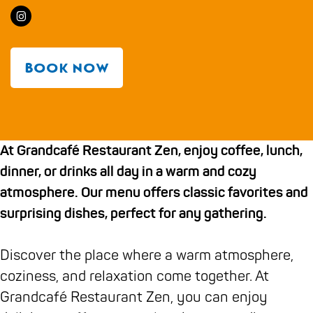
g
a
r
a
r
d
e
I
n
a
n
o
c
n
d
n
d
m
a
s
c
d
c
G
f
Book now
t
a
c
a
r
é
a
f
a
f
a
R
g
é
f
é
n
e
At Grandcafé Restaurant Zen, enjoy coffee, lunch,
r
R
é
R
d
s
dinner, or drinks all day in a warm and cozy
a
e
R
e
c
t
atmosphere. Our menu offers classic favorites and
m
s
e
s
a
a
surprising dishes, perfect for any gathering.
G
t
s
t
f
u
r
a
t
a
é
r
Discover the place where a warm atmosphere,
a
u
a
u
R
a
coziness, and relaxation come together. At
n
r
u
r
e
n
Grandcafé Restaurant Zen, you can enjoy
d
a
r
a
s
t