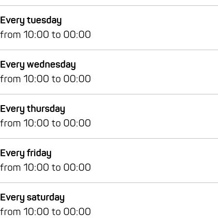
e
n
Every tuesday
from 10:00 to 00:00
Every wednesday
from 10:00 to 00:00
Every thursday
from 10:00 to 00:00
Every friday
from 10:00 to 00:00
Every saturday
from 10:00 to 00:00