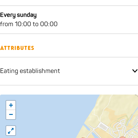
Every sunday
from 10:00 to 00:00
Attributes
Eating establishment
+
−