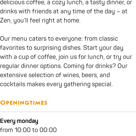
delicious coffee, a cozy lunch, a tasty dinner, or
c
n
a
n
t
Z
drinks with friends at any time of the day – at
a
t
n
t
a
e
Zen, you’ll feel right at home.
f
Z
t
Z
u
n
é
e
Z
e
r
Our menu caters to everyone: from classic
R
n
e
n
a
favorites to surprising dishes. Start your day
e
n
n
with a cup of coffee, join us for lunch, or try our
s
t
regular dinner options. Coming for drinks? Our
t
Z
extensive selection of wines, beers, and
a
e
cocktails makes every gathering special.
u
n
r
a
Openingtimes
n
t
Every monday
Z
from 10:00 to 00:00